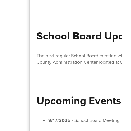
School Board Upda
The next regular School Board meeting will t
County Administration Center located at 810 
Upcoming Events
9/17/2025 -
School Board Meeting