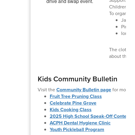
Supporting A
Children's 
To organize 
Jacks
Pine 
Ione: 
The clothing
about the s
Kids Community Bulletin
Visit the
Community Bulletin page
for more i
Fruit Tree Pruning Class
Celebrate Pine Grove
Kids Cooking Class
2025 High School Speak-Off Contest
ACPH Dental Hygiene Clinic
Youth Pickleball Program