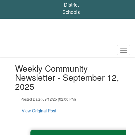
Skip
District
to
Schools
main
content
Contains
Weekly Community
1
slides.
Newsletter - September 12,
Use
2025
the
next
and
Posted Date: 09/12/25 (02:00 PM)
previous
buttons
View Original Post
to
navigate.