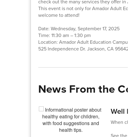
check out the many services they offer in Am
This event is not only for Amador Adult Educa
welcome to attend!
Date: Wednesday, September 17, 2025
Time: 11:30 am – 1:30 pm
Location: Amador Adult Education Campus
525 Independence Dr. Jackson, CA 95642
News From the Co
Well Fe
When childre
See the att