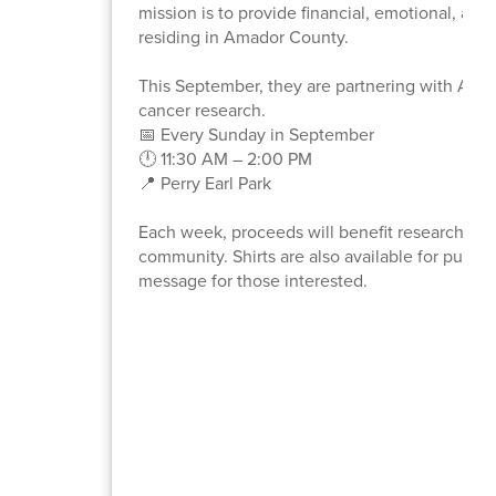
mission is to provide financial, emotional, an
residing in Amador County.
This September, they are partnering with Alex
cancer research.
📅 Every Sunday in September
🕛 11:30 AM – 2:00 PM
📍 Perry Earl Park
Each week, proceeds will benefit research for a
community. Shirts are also available for purcha
message for those interested.