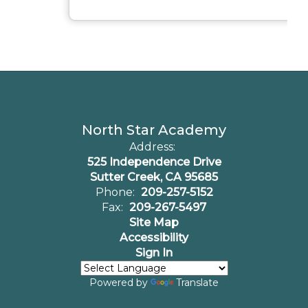
North Star Academy
Address:
525 Independence Drive
Sutter Creek, CA 95685
Phone:
209-257-5152
Fax:
209-267-5497
Site Map
Accessibility
Sign In
Powered by
Translate