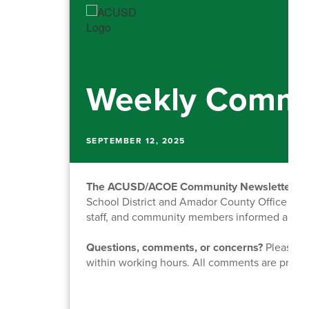
Weekly Commu
SEPTEMBER 12, 2025
The ACUSD/ACOE Community Newsletter
is
School District and Amador County Office of Ed
staff, and community members informed about o
Questions, comments, or concerns?
Please fe
within working hours. All comments are priva