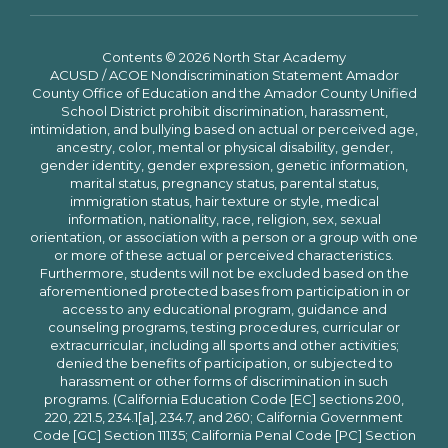
Contents © 2026 North Star Academy
ACUSD / ACOE Nondiscrimination Statement Amador
County Office of Education and the Amador County Unified
School District prohibit discrimination, harassment,
intimidation, and bullying based on actual or perceived age,
ancestry, color, mental or physical disability, gender,
gender identity, gender expression, genetic information,
marital status, pregnancy status, parental status,
immigration status, hair texture or style, medical
information, nationality, race, religion, sex, sexual
orientation, or association with a person or a group with one
or more of these actual or perceived characteristics.
Furthermore, students will not be excluded based on the
aforementioned protected bases from participation in or
access to any educational program, guidance and
counseling programs, testing procedures, curricular or
extracurricular, including all sports and other activities;
denied the benefits of participation, or subjected to
harassment or other forms of discrimination in such
programs. (California Education Code [EC] sections 200,
220, 221.5, 234.1[a], 234.7, and 260; California Government
Code [GC] Section 11135; California Penal Code [PC] Section