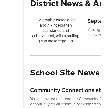
District News & A
Septemb
Missing just
to lower ach
School Site News
Community Connections at Ad
You are invited to attend our Community Conne
opportunity for all community members to meet