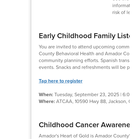
information
risk of lead
Early Childhood Family Listen
You are invited to attend upcoming communit
County Behavioral Health and Amador County 
community planning efforts. Spanish translation
events. Snacks and refreshments will be provi
Tap here to register
When:
Tuesday, September 23, 2025 | 6:00 –
Where:
ATCAA, 10590 Hwy 88, Jackson, CA 
Childhood Cancer Awareness -
Amador's Heart of Gold is Amador County's C